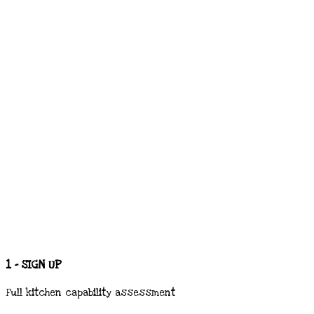
1 - SIGN UP
Full kitchen capability assessment