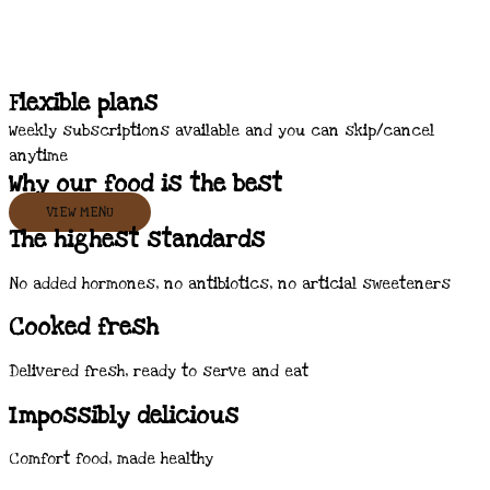
Flexible plans
Weekly subscriptions available and you can skip/cancel
anytime
Why our food is the best
VIEW MENU
The highest standards
No added hormones, no antibiotics, no articial sweeteners
Cooked fresh
Delivered fresh, ready to serve and eat
Impossibly delicious
Comfort food, made healthy