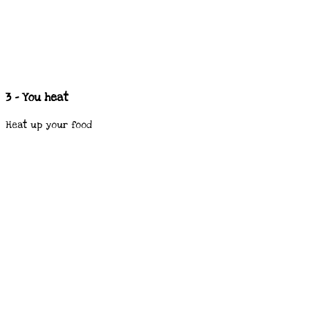
3 - You heat
Heat up your food