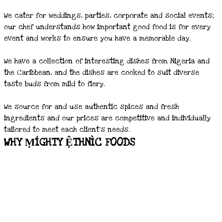
We cater for weddings, parties, corporate and social events;
our chef understands how important good food is for every
event and works to ensure you have a memorable day.
We have a collection of interesting dishes from Nigeria and
the Caribbean, and the dishes are cooked to suit diverse
taste buds from mild to fiery.
We source for and use authentic spices and fresh
ingredients and our prices are competitive and individually
tailored to meet each client’s needs.
WHY ṂÍGHTY ỆTHNÌC FOODS