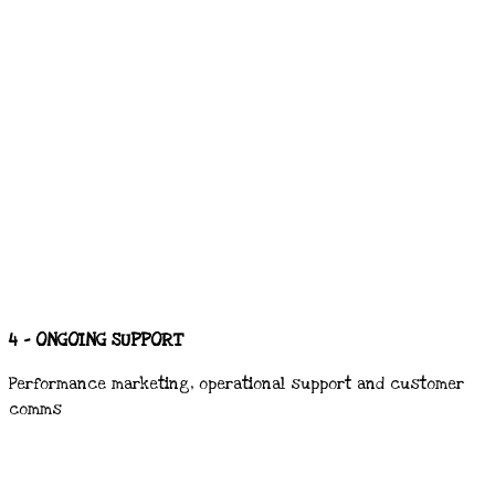
4 - ONGOING SUPPORT
Performance marketing, operational support and customer
comms