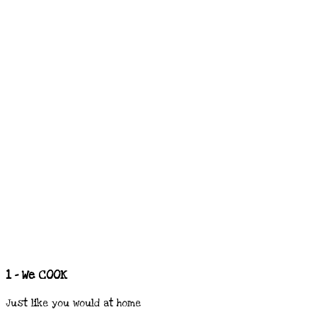
1 - We COOK
Just like you would at home