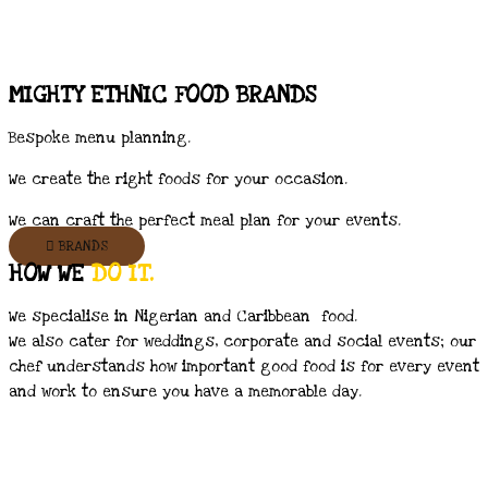
MIGHTY ETHNIC FOOD BRANDS
Bespoke menu planning.
We create the right foods for your occasion.
We can craft the perfect meal plan for your events.
BRANDS
HOW WE
DO IT.
We specialise in Nigerian and Caribbean food.
We also cater for weddings, corporate and social events; our
chef understands how important good food is for every event
and work to ensure you have a memorable day.