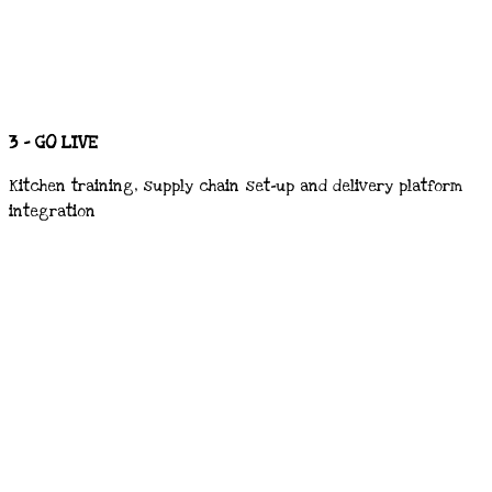
3 - GO LIVE
Kitchen training, supply chain set-up and delivery platform
integration