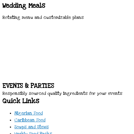
Wedding Meals
Rotating menu and customizable plans
EVENTS & PARTIES
Responsibly sourced quality ingredients for your events
Quick Links
Nigerian Food
Caribbean Food
Soups and Stews
Weekly Food Packs