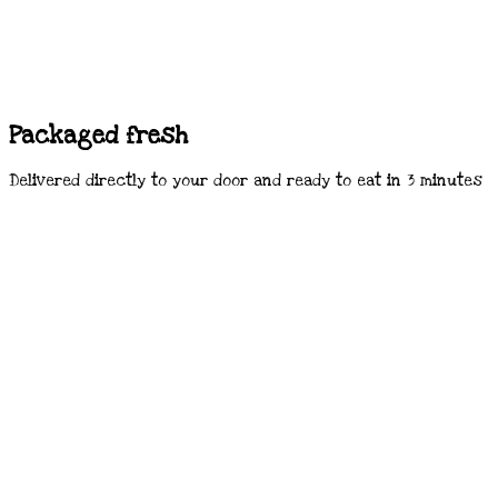
Packaged fresh
Delivered directly to your door and ready to eat in 3 minutes