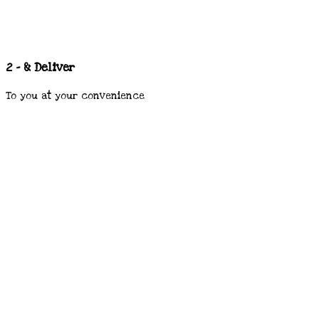
2 - & Deliver
To you at your convenience