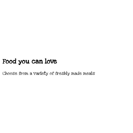
Food you can love
Choose from a variety of freshly made meals