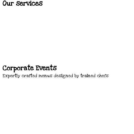
Our services
Corporate Events
Expertly crafted menus designed by trained chefs