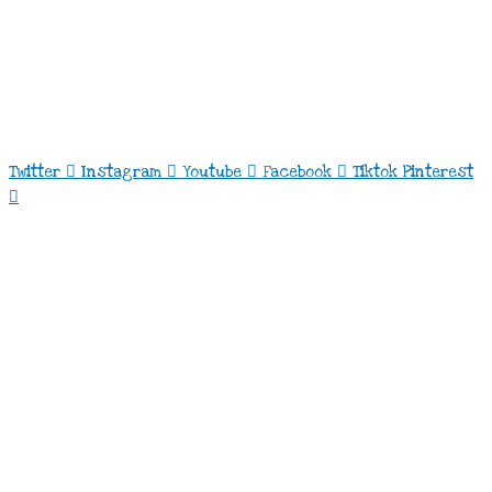
Twitter
Instagram
Youtube
Facebook
Tiktok
Pinterest