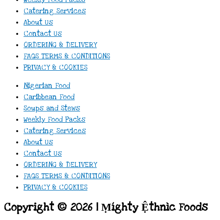
Catering Services
About Us
Contact Us
ORDERING & DELIVERY
FAQS TERMS & CONDITIONS
PRIVACY & COOKIES
Nigerian Food
Caribbean Food
Soups and Stews
Weekly Food Packs
Catering Services
About Us
Contact Us
ORDERING & DELIVERY
FAQS TERMS & CONDITIONS
PRIVACY & COOKIES
Copyright © 2026 | Ṃíghty Ệthnìc Foods