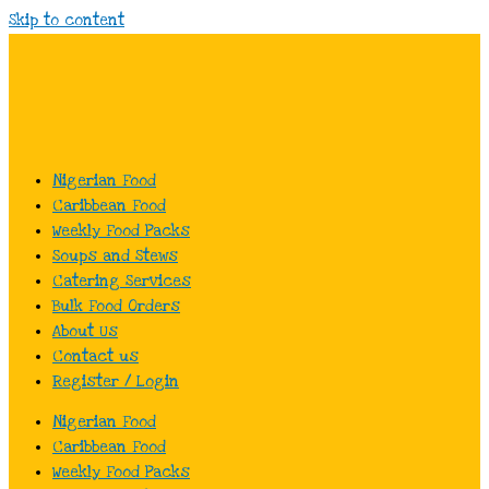
Skip to content
Nigerian Food
Caribbean Food
Weekly Food Packs
Soups and Stews
Catering Services
Bulk Food Orders
About Us
Contact us
Register / Login
Nigerian Food
Caribbean Food
Weekly Food Packs