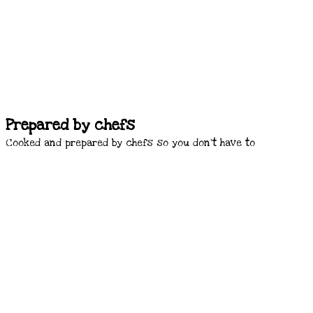
Prepared by chefs
Cooked and prepared by chefs so you don’t have to