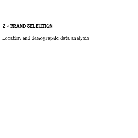
2 - BRAND SELECTION
Location and demographic data analysis