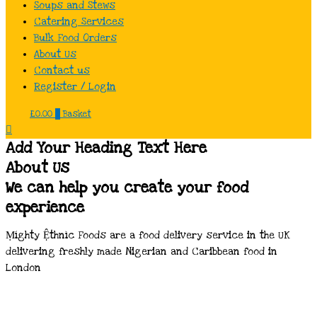
Soups and Stews
Catering Services
Bulk Food Orders
About Us
Contact us
Register / Login
£
0.00
0
Basket
Add Your Heading Text Here
About Us
We can help you create your food
experience
Ṃíghty Ệthnìc Foods are a food delivery service in the UK
delivering freshly made Nigerian and Caribbean food in
London