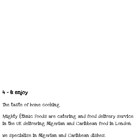
4 - & enjoy
The taste of home cooking
Ṃíghty Ệthnìc Foods are catering and food delivery service
in the UK delivering Nigerian and Caribbean food in London.
We specialise in Nigerian and Caribbean dishes.