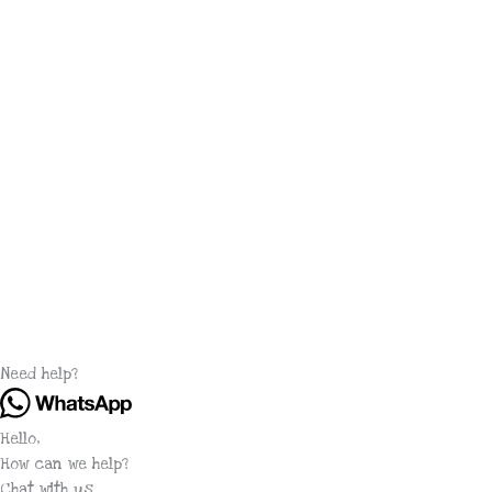
Need help?
Hello,
How can we help?
Chat with us