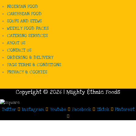
NIGERIAN FOOD
CARIBBEAN FOOD
SOUPS AND STEWS
WEEKLY FOOD PACKS
CATERING SERVICES
ABOUT US
CONTACT US
ORDERING & DELIVERY
FAQS TERMS & CONDITIONS
PRIVACY & COOKIES
Copyright © 2026 | Ṃíghty Ệthnìc Foods
Twitter
Instagram
Youtube
Facebook
Tiktok
Pinterest