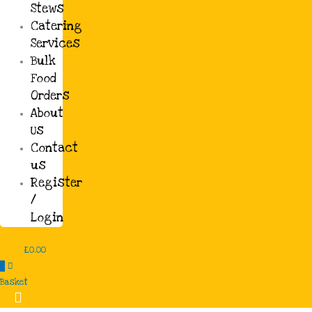
Stews
Catering
Barbeque
Services
Jerk Chicken £10.00
Bulk
Food
£10.00
Orders
About
Us
Soups and Stews
Contact
Gbegiri Ewedu £12.00
us
Register
£12.00
/
Login
Soups and Stews
£
0.00
0
Chicken Stew £10.00
Basket
£10.00