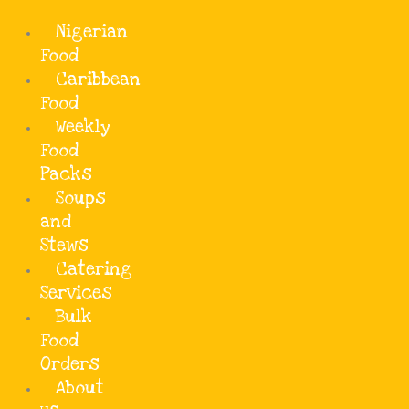
Add Your Heading Text Here
Skip
Nigerian
to
content
Food
Caribbean
Food
Weekly
Food
Packs
Soups
and
Stews
Catering
Services
Bulk
Food
Orders
Description
About
Efo riro is a rich, nutrition-packed popular Yoruba vegetable