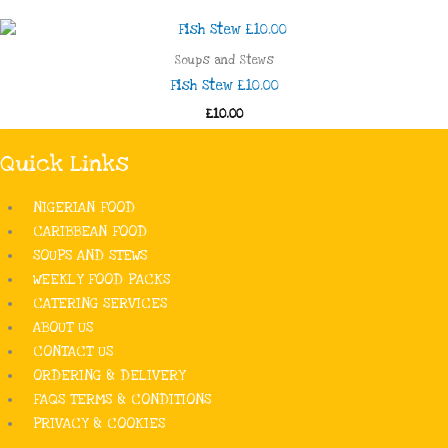
Soups and Stews
Fish Stew £10.00
£10.00
Quick Links
NIGERIAN FOOD
CARIBBEAN FOOD
SOUPS AND STEWS
WEEKLY FOOD PACKS
CATERING SERVICES
ABOUT US
CONTACT US
ORDERING & DELIVERY
FAQS TERMS & CONDITIONS
PRIVACY & COOKIES