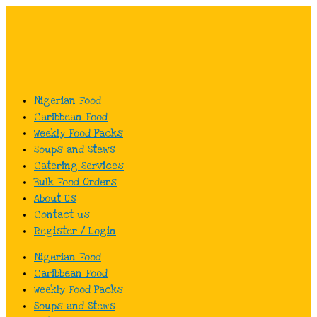
Skip
to
content
Nigerian Food
Caribbean Food
Weekly Food Packs
Soups and Stews
Catering Services
Bulk Food Orders
About Us
Contact us
Register / Login
Nigerian Food
Caribbean Food
Weekly Food Packs
Soups and Stews