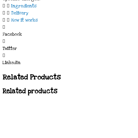
Ingredients
Delivery
How it works
Facebook
Twitter
LinkedIn
Related Products
Related products