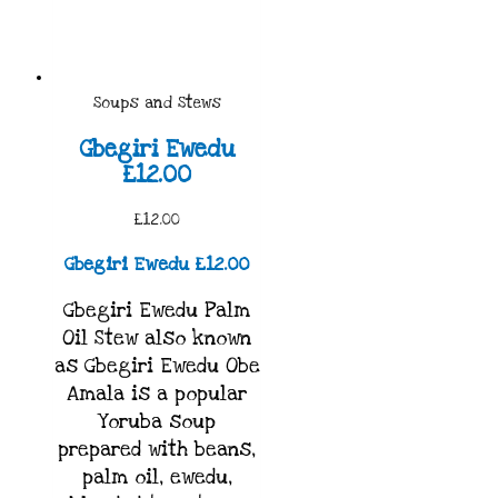
Soups and Stews
Gbegiri Ewedu
£12.00
£12.00
Gbegiri Ewedu £12.00
Gbegiri Ewedu Palm
Oil Stew also known
as Gbegiri Ewedu Obe
Amala is a popular
Yoruba soup
prepared with beans,
palm oil, ewedu,