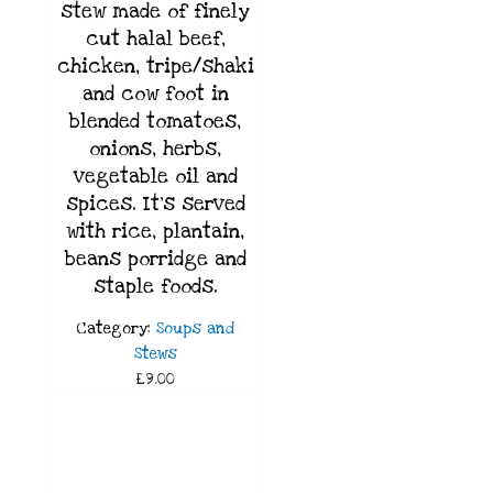
stew made of finely
cut halal beef,
chicken, tripe/shaki
and cow foot in
blended tomatoes,
onions, herbs,
vegetable oil and
spices. It’s served
with rice, plantain,
beans porridge and
staple foods.
Category:
Soups and
Stews
£9.00