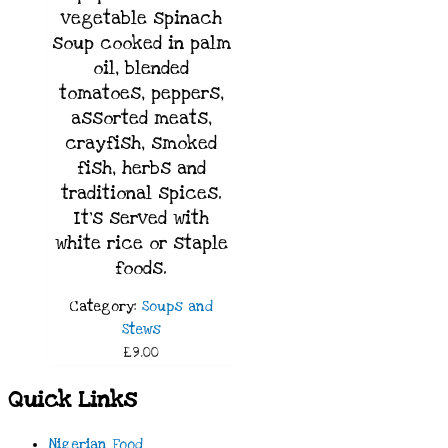
vegetable spinach
soup cooked in palm
oil, blended
tomatoes, peppers,
assorted meats,
crayfish, smoked
fish, herbs and
traditional spices.
It’s served with
white rice
or staple
foods.
Category:
Soups and
Stews
£9.00
Quick Links
Nigerian Food