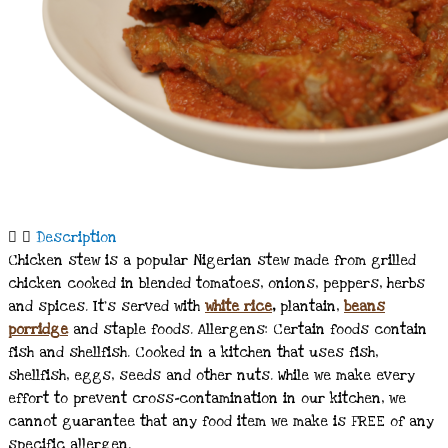
Description
Chicken stew is a popular Nigerian stew made from grilled
chicken cooked in blended tomatoes, onions, peppers, herbs
and spices. It’s served with
white rice
,
plantain,
beans
porridge
and staple foods. Allergens: Certain foods contain
fish and shellfish. Cooked in a kitchen that uses fish,
shellfish, eggs, seeds and other nuts. While we make every
effort to prevent cross-contamination in our kitchen, we
cannot guarantee that any food item we make is FREE of any
specific allergen.