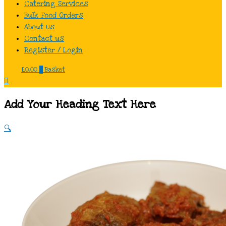
Catering Services
Bulk Food Orders
About Us
Contact us
Register / Login
£
0.00
0
Basket
Add Your Heading Text Here
🔍