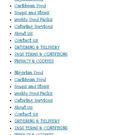
Caribbean Food
Soups and Stews
Weekly Food Packs
Catering Services
About Us
Contact Us
ORDERING & DELIVERY
FAQS TERMS & CONDITIONS
PRIVACY & COOKIES
Nigerian Food
Caribbean Food
Soups and Stews
Weekly Food Packs
Catering Services
About Us
Contact Us
ORDERING & DELIVERY
FAQS TERMS & CONDITIONS