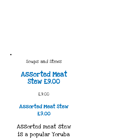
Soups and Stews
Assorted Meat
Stew £9.00
£9.00
Assorted Meat Stew
£9.00
Assorted meat stew
is a popular Yoruba