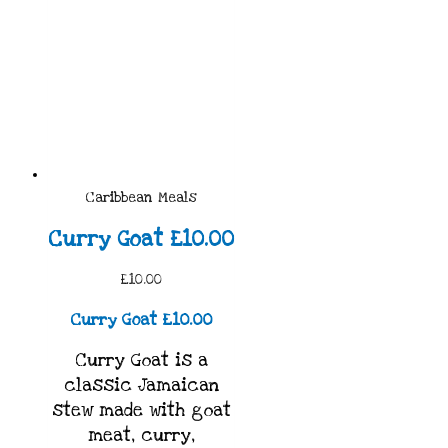
Caribbean Meals
Curry Goat £10.00
£10.00
Curry Goat £10.00
Curry Goat is a
classic Jamaican
stew made with goat
meat, curry,