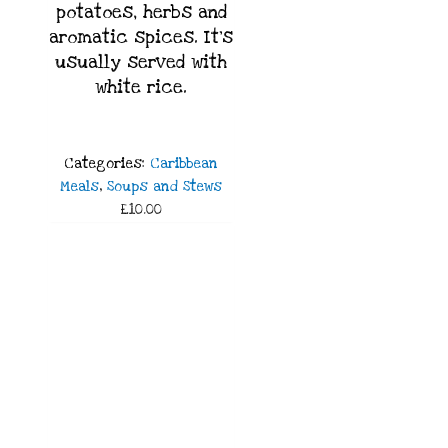
potatoes, herbs and
aromatic spices. It’s
usually served with
white rice.
Categories:
Caribbean
Meals
,
Soups and Stews
£10.00