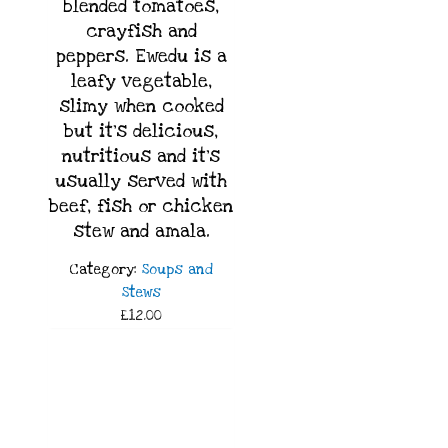
blended tomatoes,
crayfish and
peppers. Ewedu is a
leafy vegetable,
slimy when cooked
but it’s delicious,
nutritious and it’s
usually served with
beef, fish or chicken
stew and amala.
Category:
Soups and
Stews
£12.00