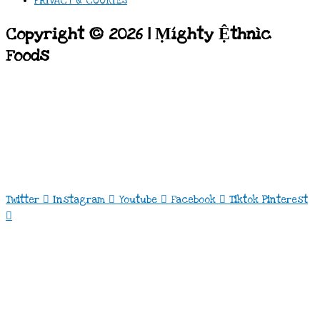
PRIVACY & COOKIES
Copyright © 2026 | Ṃíghty Ệthnìc
Foods
Twitter
Instagram
Youtube
Facebook
Tiktok
Pinterest