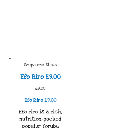
Soups and Stews
Efo Riro £9.00
£9.00
Efo Riro £9.00
Efo riro is a rich,
nutrition-packed
popular Yoruba