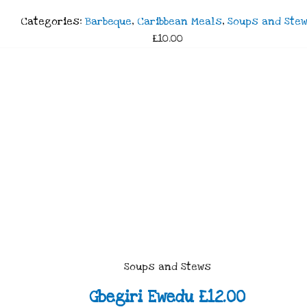
Categories:
Barbeque
,
Caribbean Meals
,
Soups and Ste
£10.00
Soups and Stews
Gbegiri Ewedu £12.00