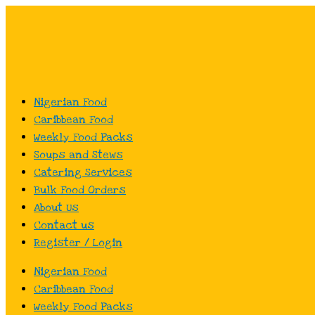
Skip
to
content
Nigerian Food
Caribbean Food
Weekly Food Packs
Soups and Stews
Catering Services
Bulk Food Orders
About Us
Contact us
Register / Login
Nigerian Food
Caribbean Food
Weekly Food Packs