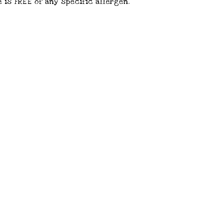
 is FREE of any specific allergen.