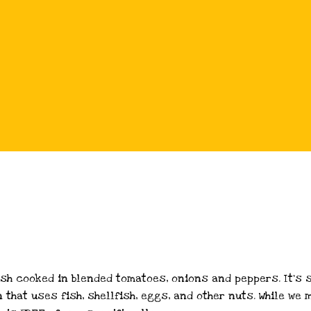
ish cooked in blended tomatoes, onions and peppers. It’s 
n that uses fish, shellfish, eggs, and other nuts. While w