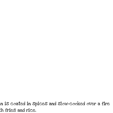
en is coated in spices and slow-cooked over a fire
th fries and rice.