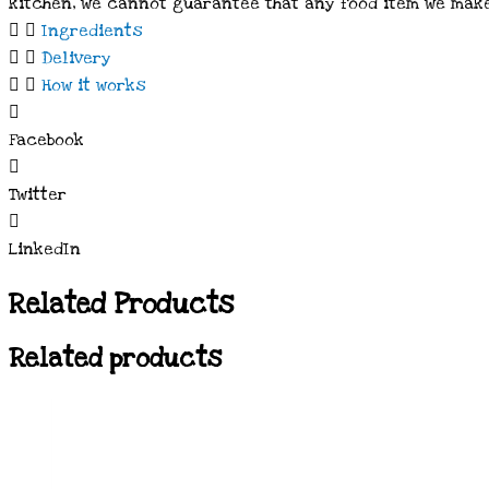
kitchen, we cannot guarantee that any food item we make
Ingredients
Delivery
How it works
Facebook
Twitter
LinkedIn
Related Products
Related products