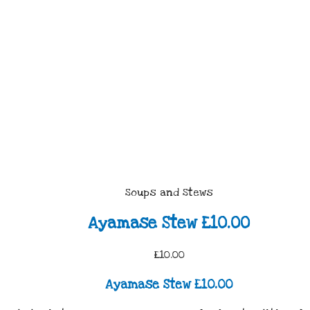
Soups and Stews
Ayamase Stew £10.00
£10.00
Ayamase Stew £10.00