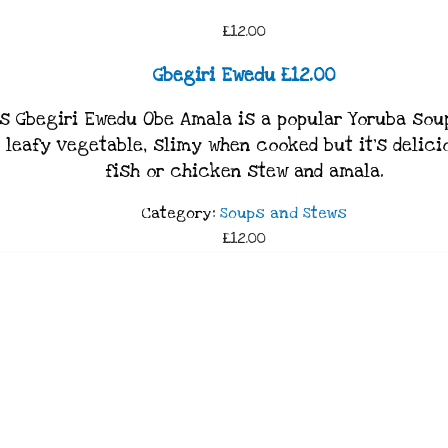
£12.00
Gbegiri Ewedu £12.00
s Gbegiri Ewedu Obe Amala is a popular Yoruba soup
leafy vegetable, slimy when cooked but it’s delicio
fish or chicken stew and amala.
Category:
Soups and Stews
£12.00