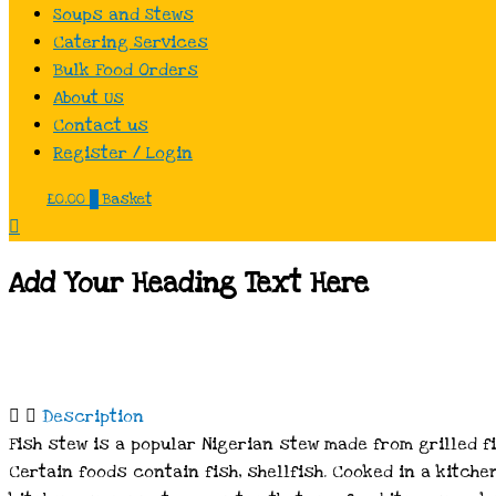
Soups and Stews
Catering Services
Bulk Food Orders
About Us
Contact us
Register / Login
£
0.00
0
Basket
Add Your Heading Text Here
Description
Fish stew is a popular Nigerian stew made from grilled f
Certain foods contain fish, shellfish. Cooked in a kitche