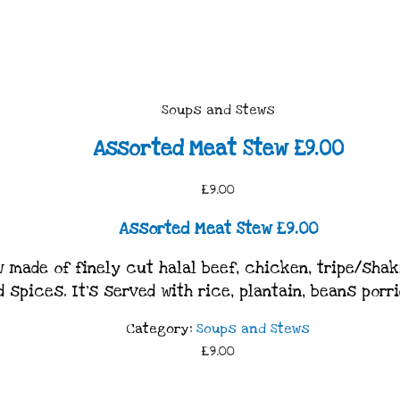
Soups and Stews
Assorted Meat Stew £9.00
£9.00
Assorted Meat Stew £9.00
made of finely cut halal beef, chicken, tripe/shaki
d spices. It’s served with rice, plantain, beans porr
Category:
Soups and Stews
£9.00