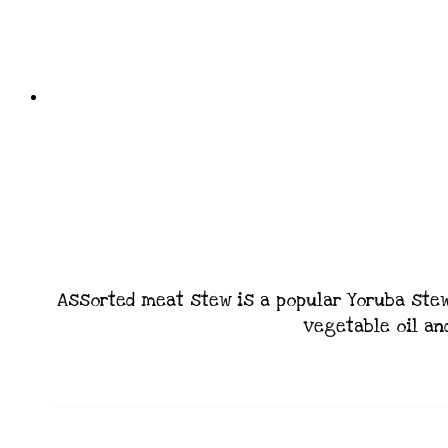
Assorted meat stew is a popular Yoruba stew 
vegetable oil an