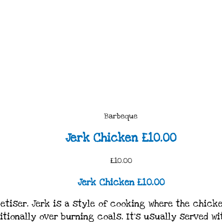
Barbeque
Jerk Chicken £10.00
£10.00
Jerk Chicken £10.00
etiser. Jerk is a style of cooking where the chick
ditionally over burning coals. It’s usually served wi