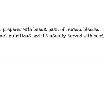
 prepared with beans, palm oil, ewedu, blended
us, nutritious and it’s usually served with beef,