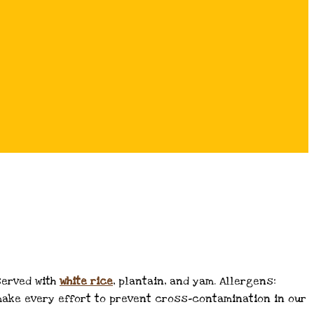
served with
white
rice
, plantain, and yam. Allergens:
e make every effort to prevent cross-contamination in our