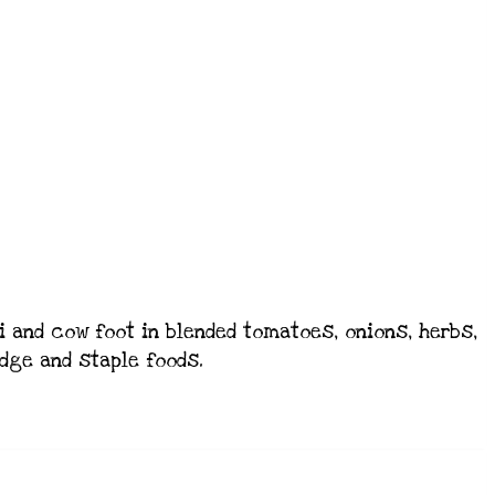
 and cow foot in blended tomatoes, onions, herbs,
idge and staple foods.