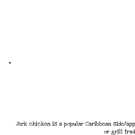
Jerk chicken is a popular Caribbean side/app
or grill tra