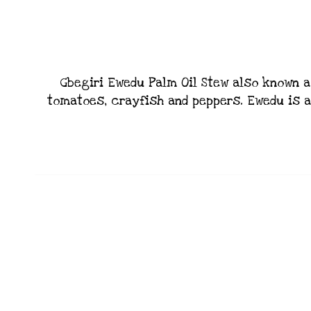
Gbegiri Ewedu Palm Oil Stew also known a
tomatoes, crayfish and peppers. Ewedu is a 